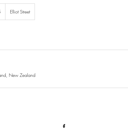
5
Elliot Street
ckland, New Zealand