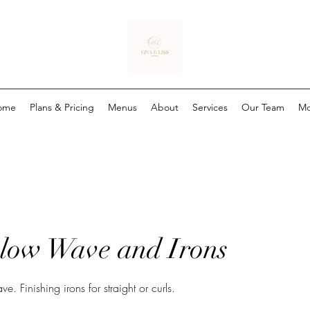
ome
Plans & Pricing
Menus
About
Services
Our Team
Mo
low Wave and Irons
Finishing irons for straight or curls.