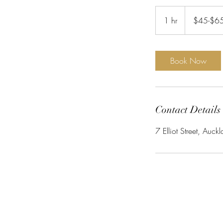
$45-$65
1 hr
1
$45-$6
h
Book Now
Contact Details
7 Elliot Street, Au