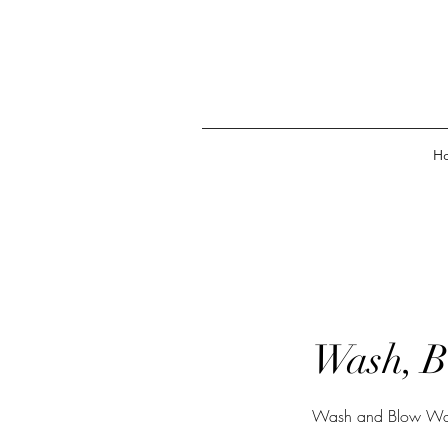
H
Wash, B
Wash and Blow Wave. 