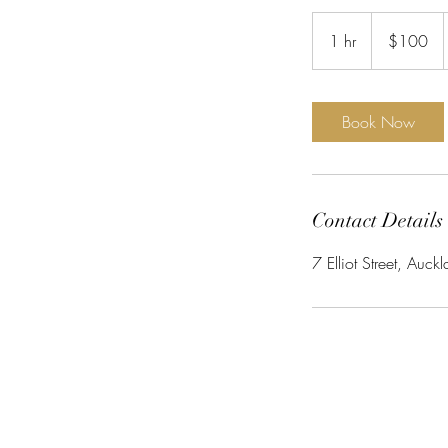
100
New
1 hr
1
$100
Zealand
dollars
h
Book Now
Contact Details
7 Elliot Street, Au