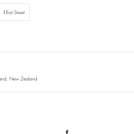
Elliot Street
ckland, New Zealand