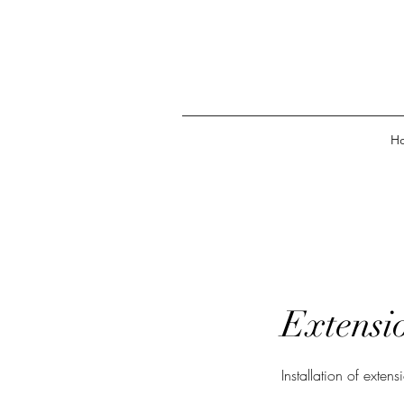
H
Extensio
Installation of extens