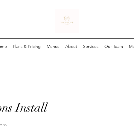
ome
Plans & Pricing
Menus
About
Services
Our Team
Mo
ns Install
ions