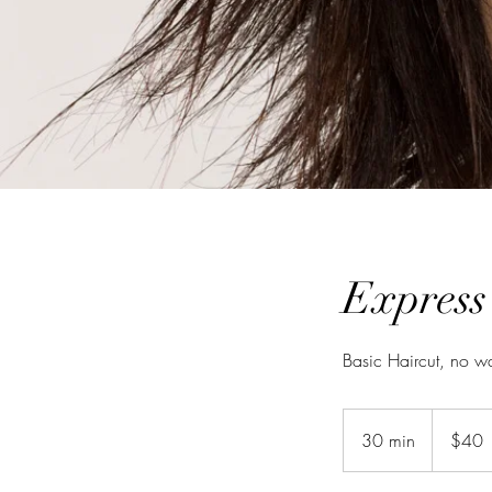
Express
Basic Haircut, no w
40
New
30 min
3
$40
Zealand
dollars
0