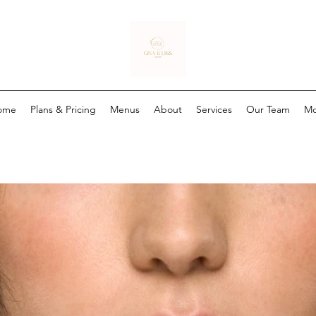
ome
Plans & Pricing
Menus
About
Services
Our Team
Mo