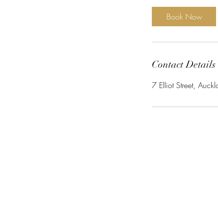
m
i
Book Now
n
Contact Details
7 Elliot Street, Au