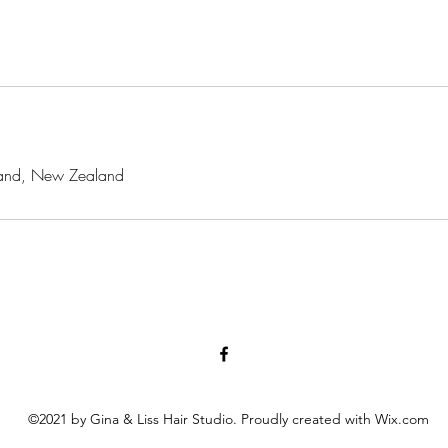
ckland, New Zealand
©2021 by Gina & Liss Hair Studio. Proudly created with Wix.com