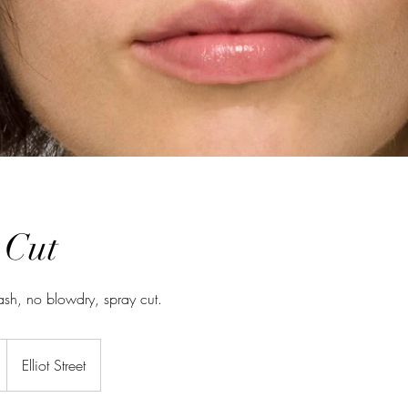
 Cut
ash, no blowdry, spray cut.
Elliot Street