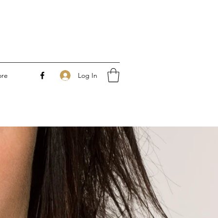
Log In
re